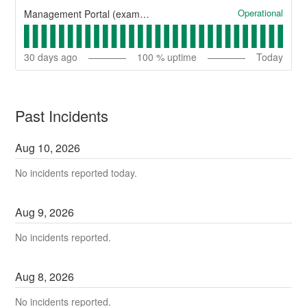
Operational
Management Portal (example)
30
days ago
100
% uptime
Today
Past Incidents
Aug
10
,
2026
No incidents reported today.
Aug
9
,
2026
No incidents reported.
Aug
8
,
2026
No incidents reported.