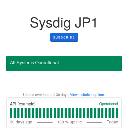
Sysdig JP1
SUBSCRIBE
All Systems Operational
Uptime over the past
30
days.
View historical uptime.
Operational
API (example)
30
days ago
100
% uptime
Today