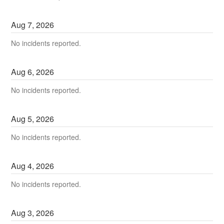
Aug
7
,
2026
No incidents reported.
Aug
6
,
2026
No incidents reported.
Aug
5
,
2026
No incidents reported.
Aug
4
,
2026
No incidents reported.
Aug
3
,
2026