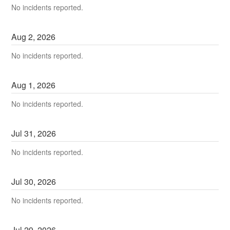
No incidents reported.
Aug
2
,
2026
No incidents reported.
Aug
1
,
2026
No incidents reported.
Jul
31
,
2026
No incidents reported.
Jul
30
,
2026
No incidents reported.
Jul
29
,
2026